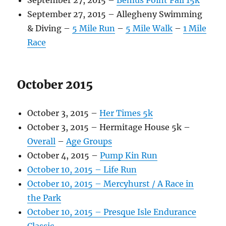
September 27, 2015 –
Bemus Point Fall 15k
September 27, 2015 – Allegheny Swimming
& Diving –
5 Mile Run
–
5 Mile Walk
–
1 Mile
Race
October 2015
October 3, 2015 –
Her Times 5k
October 3, 2015 – Hermitage House 5k –
Overall
–
Age Groups
October 4, 2015 –
Pump Kin Run
October 10, 2015 – Life Run
October 10, 2015 – Mercyhurst / A Race in
the Park
October 10, 2015 – Presque Isle Endurance