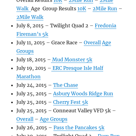
Overall Results
10K
–
2Mile Run
–
2Mile
Walk
Age Group Results
10K
–
2Mile Run
–
2Mile Walk
July 8, 2015 – Twilight Quad 2 –
Fredonia
Fireman’s 5k
July 11, 2015 – Grace Race –
Overall
Age
Groups
July 18, 2015 –
Mud Monster 5k
July 19, 2015 –
ERC Presque Isle Half
Marathon
July 24, 2015 –
The Chase
July 25, 2015 –
Asbury Woods Ridge Run
July 25, 2015 –
Cherry Fest 5k
July 25, 2015 – Conneaut Valley VFD 5k –
Overall
–
Age Groups
July 26, 2015 –
Pass the Pancakes 5k