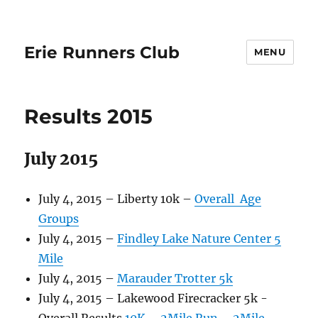
Erie Runners Club
MENU
Results 2015
July 2015
July 4, 2015 – Liberty 10k –
Overall
Age
Groups
July 4, 2015 –
Findley Lake Nature Center 5
Mile
July 4, 2015 –
Marauder Trotter 5k
July 4, 2015 – Lakewood Firecracker 5k -