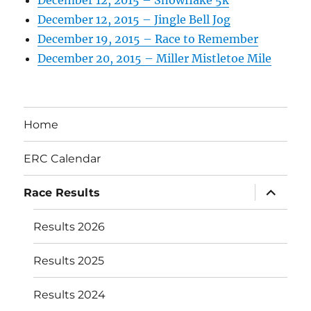
December 12, 2015 – Snowflake 5k
December 12, 2015 – Jingle Bell Jog
December 19, 2015 – Race to Remember
December 20, 2015 – Miller Mistletoe Mile
Home
ERC Calendar
expand
Race Results
child
menu
Results 2026
Results 2025
Results 2024