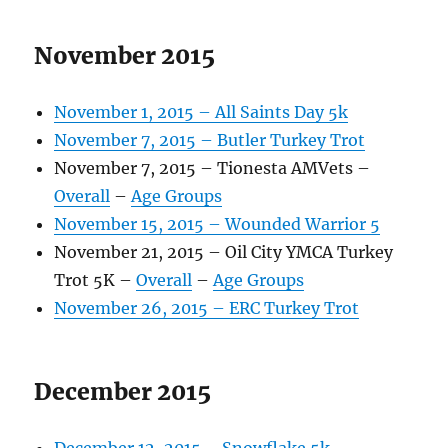
November 2015
November 1, 2015 – All Saints Day 5k
November 7, 2015 – Butler Turkey Trot
November 7, 2015 – Tionesta AMVets –
Overall
–
Age Groups
November 15, 2015 – Wounded Warrior 5
November 21, 2015 – Oil City YMCA Turkey
Trot 5K –
Overall
–
Age Groups
November 26, 2015 – ERC Turkey Trot
December 2015