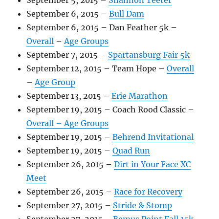
September 5, 2015 –
Shannon Teeter
September 6, 2015 –
Bull Dam
September 6, 2015 – Dan Feather 5k –
Overall
–
Age Groups
September 7, 2015 –
Spartansburg Fair 5k
September 12, 2015 – Team Hope –
Overall
–
Age Group
September 13, 2015 –
Erie Marathon
September 19, 2015 – Coach Rood Classic –
Overall –
Age Groups
September 19, 2015 –
Behrend Invitational
September 19, 2015 –
Quad Run
September 26, 2015 –
Dirt in Your Face XC
Meet
September 26, 2015 –
Race for Recovery
September 27, 2015 –
Stride & Stomp