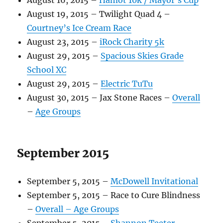
August 16, 2015 –
Hamot 10k / Mayor’s Cup
August 19, 2015 – Twilight Quad 4 –
Courtney’s Ice Cream Race
August 23, 2015 –
iRock Charity 5k
August 29, 2015 –
Spacious Skies Grade
School XC
August 29, 2015 –
Electric TuTu
August 30, 2015 – Jax Stone Races –
Overall
–
Age Groups
September 2015
September 5, 2015 –
McDowell Invitational
September 5, 2015 – Race to Cure Blindness
–
Overall –
Age Groups