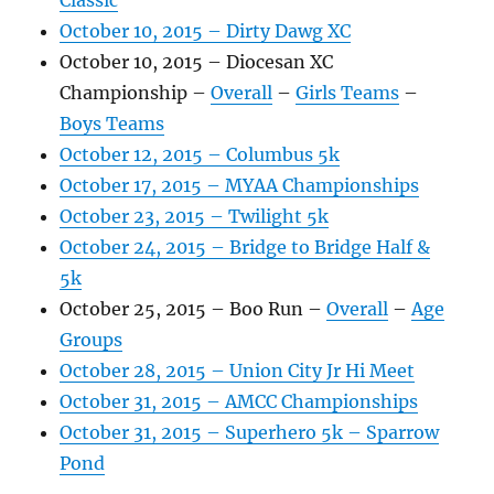
Classic
October 10, 2015 – Dirty Dawg XC
October 10, 2015 – Diocesan XC
Championship –
Overall
–
Girls Teams
–
Boys Teams
October 12, 2015 – Columbus 5k
October 17, 2015 – MYAA Championships
October 23, 2015 – Twilight 5k
October 24, 2015 – Bridge to Bridge Half &
5k
October 25, 2015 – Boo Run –
Overall
–
Age
Groups
October 28, 2015 – Union City Jr Hi Meet
October 31, 2015 – AMCC Championships
October 31, 2015 – Superhero 5k – Sparrow
Pond