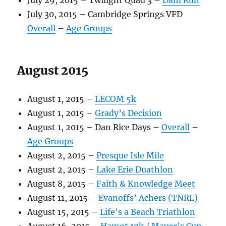
July 29, 2015 – Twilight Quad 3 –
Dam Run
July 30, 2015 – Cambridge Springs VFD
Overall
–
Age Groups
August 2015
August 1, 2015 –
LECOM 5k
August 1, 2015 –
Grady’s Decision
August 1, 2015 – Dan Rice Days –
Overall
–
Age Groups
August 2, 2015 –
Presque Isle Mile
August 2, 2015 –
Lake Erie Duathlon
August 8, 2015 –
Faith & Knowledge Meet
August 11, 2015 –
Evanoffs’ Achers (TNRL)
August 15, 2015 –
Life’s a Beach Triathlon