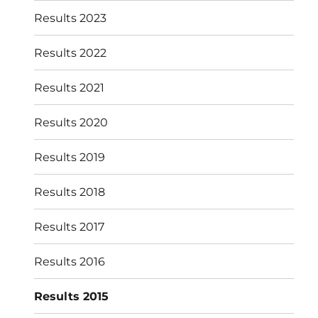
Results 2023
Results 2022
Results 2021
Results 2020
Results 2019
Results 2018
Results 2017
Results 2016
Results 2015