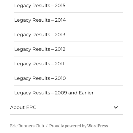
Legacy Results – 2015
Legacy Results – 2014
Legacy Results – 2013
Legacy Results – 2012
Legacy Results – 2011
Legacy Results – 2010
Legacy Results – 2009 and Earlier
expand
About ERC
child
menu
Erie Runners Club
Proudly powered by WordPress