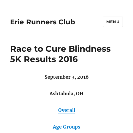
Erie Runners Club
MENU
Race to Cure Blindness
5K Results 2016
September 3, 2016
Ashtabula, OH
Overall
Age Groups