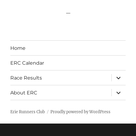
_
Home
ERC Calendar
expand
Race Results
child
menu
expand
About ERC
child
menu
Erie Runners Club
Proudly powered by WordPress