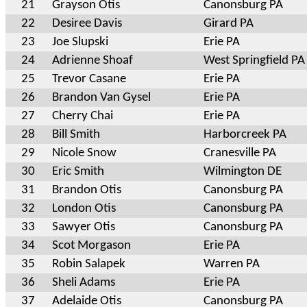
21
Grayson Otis
Canonsburg PA
22
Desiree Davis
Girard PA
23
Joe Slupski
Erie PA
24
Adrienne Shoaf
West Springfield PA
25
Trevor Casane
Erie PA
26
Brandon Van Gysel
Erie PA
27
Cherry Chai
Erie PA
28
Bill Smith
Harborcreek PA
29
Nicole Snow
Cranesville PA
30
Eric Smith
Wilmington DE
31
Brandon Otis
Canonsburg PA
32
London Otis
Canonsburg PA
33
Sawyer Otis
Canonsburg PA
34
Scot Morgason
Erie PA
35
Robin Salapek
Warren PA
36
Sheli Adams
Erie PA
37
Adelaide Otis
Canonsburg PA