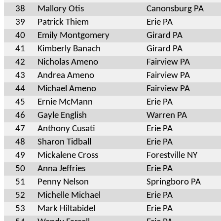
38
Mallory Otis
Canonsburg PA
39
Patrick Thiem
Erie PA
40
Emily Montgomery
Girard PA
41
Kimberly Banach
Girard PA
42
Nicholas Ameno
Fairview PA
43
Andrea Ameno
Fairview PA
44
Michael Ameno
Fairview PA
45
Ernie McMann
Erie PA
46
Gayle English
Warren PA
47
Anthony Cusati
Erie PA
48
Sharon Tidball
Erie PA
49
Mickalene Cross
Forestville NY
50
Anna Jeffries
Erie PA
51
Penny Nelson
Springboro PA
52
Michelle Michael
Erie PA
53
Mark Hiltabidel
Erie PA