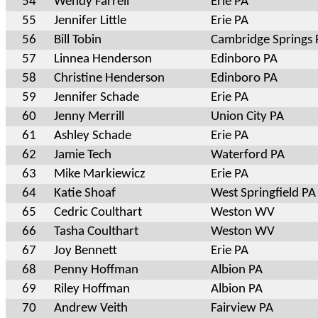
54
Wendy Farrell
Erie PA
55
Jennifer Little
Erie PA
56
Bill Tobin
Cambridge Springs 
57
Linnea Henderson
Edinboro PA
58
Christine Henderson
Edinboro PA
59
Jennifer Schade
Erie PA
60
Jenny Merrill
Union City PA
61
Ashley Schade
Erie PA
62
Jamie Tech
Waterford PA
63
Mike Markiewicz
Erie PA
64
Katie Shoaf
West Springfield PA
65
Cedric Coulthart
Weston WV
66
Tasha Coulthart
Weston WV
67
Joy Bennett
Erie PA
68
Penny Hoffman
Albion PA
69
Riley Hoffman
Albion PA
70
Andrew Veith
Fairview PA