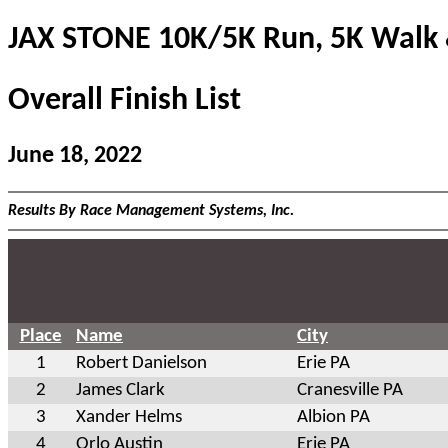
JAX STONE 10K/5K Run, 5K Walk 
Overall Finish List
June 18, 2022
Results By Race Management Systems, Inc.
Place
Name
City
1
Robert Danielson
Erie PA
2
James Clark
Cranesville PA
3
Xander Helms
Albion PA
4
Orlo Austin
Erie PA