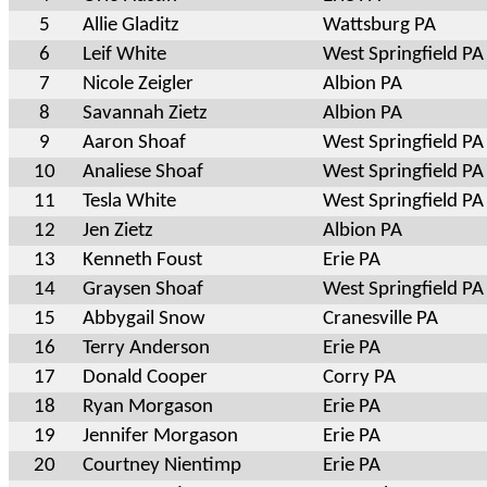
5
Allie Gladitz
Wattsburg PA
6
Leif White
West Springfield PA
7
Nicole Zeigler
Albion PA
8
Savannah Zietz
Albion PA
9
Aaron Shoaf
West Springfield PA
10
Analiese Shoaf
West Springfield PA
11
Tesla White
West Springfield PA
12
Jen Zietz
Albion PA
13
Kenneth Foust
Erie PA
14
Graysen Shoaf
West Springfield PA
15
Abbygail Snow
Cranesville PA
16
Terry Anderson
Erie PA
17
Donald Cooper
Corry PA
18
Ryan Morgason
Erie PA
19
Jennifer Morgason
Erie PA
20
Courtney Nientimp
Erie PA