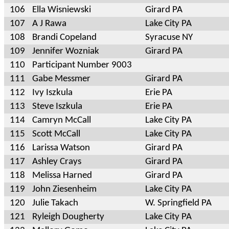
106
Ella Wisniewski
Girard PA
107
A J Rawa
Lake City PA
108
Brandi Copeland
Syracuse NY
109
Jennifer Wozniak
Girard PA
110
Participant Number 9003
111
Gabe Messmer
Girard PA
112
Ivy Iszkula
Erie PA
113
Steve Iszkula
Erie PA
114
Camryn McCall
Lake City PA
115
Scott McCall
Lake City PA
116
Larissa Watson
Girard PA
117
Ashley Crays
Girard PA
118
Melissa Harned
Girard PA
119
John Ziesenheim
Lake City PA
120
Julie Takach
W. Springfield PA
121
Ryleigh Dougherty
Lake City PA