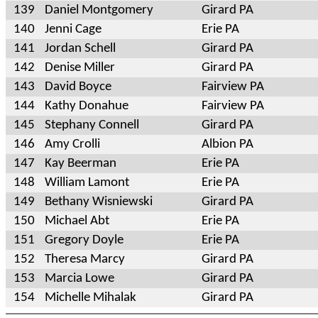
139
Daniel Montgomery
Girard PA
140
Jenni Cage
Erie PA
141
Jordan Schell
Girard PA
142
Denise Miller
Girard PA
143
David Boyce
Fairview PA
144
Kathy Donahue
Fairview PA
145
Stephany Connell
Girard PA
146
Amy Crolli
Albion PA
147
Kay Beerman
Erie PA
148
William Lamont
Erie PA
149
Bethany Wisniewski
Girard PA
150
Michael Abt
Erie PA
151
Gregory Doyle
Erie PA
152
Theresa Marcy
Girard PA
153
Marcia Lowe
Girard PA
154
Michelle Mihalak
Girard PA