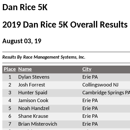
Dan Rice 5K
2019 Dan Rice 5K Overall Results
August 03, 19
Results By Race Management Systems, Inc.
Place
Name
City
1
Dylan Stevens
Erie PA
2
Josh Forrest
Collingswood NJ
3
Hunter Spaid
Cambridge Springs P
4
Jamison Cook
Erie PA
5
Noah Handzel
Erie PA
6
Shane Krause
Erie PA
7
Brian Misterovich
Erie PA