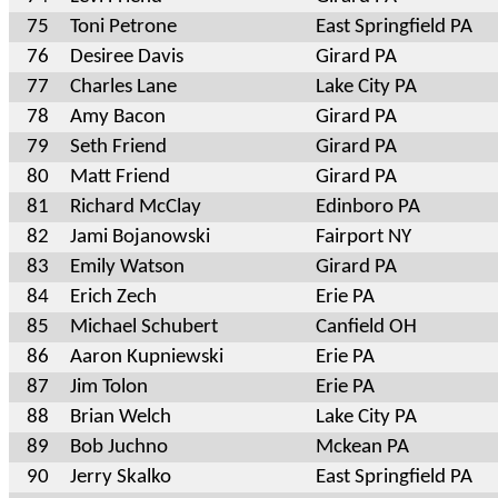
75
Toni Petrone
East Springfield PA
76
Desiree Davis
Girard PA
77
Charles Lane
Lake City PA
78
Amy Bacon
Girard PA
79
Seth Friend
Girard PA
80
Matt Friend
Girard PA
81
Richard McClay
Edinboro PA
82
Jami Bojanowski
Fairport NY
83
Emily Watson
Girard PA
84
Erich Zech
Erie PA
85
Michael Schubert
Canfield OH
86
Aaron Kupniewski
Erie PA
87
Jim Tolon
Erie PA
88
Brian Welch
Lake City PA
89
Bob Juchno
Mckean PA
90
Jerry Skalko
East Springfield PA