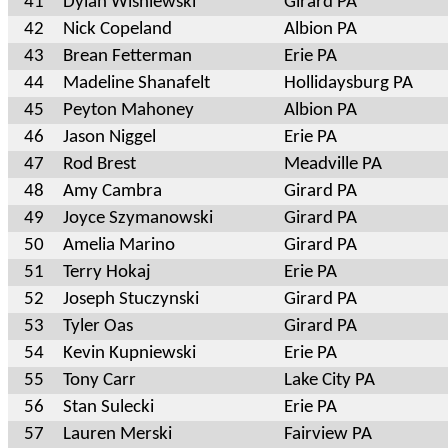
41
Dylan Wisniewski
Girard PA
42
Nick Copeland
Albion PA
43
Brean Fetterman
Erie PA
44
Madeline Shanafelt
Hollidaysburg PA
45
Peyton Mahoney
Albion PA
46
Jason Niggel
Erie PA
47
Rod Brest
Meadville PA
48
Amy Cambra
Girard PA
49
Joyce Szymanowski
Girard PA
50
Amelia Marino
Girard PA
51
Terry Hokaj
Erie PA
52
Joseph Stuczynski
Girard PA
53
Tyler Oas
Girard PA
54
Kevin Kupniewski
Erie PA
55
Tony Carr
Lake City PA
56
Stan Sulecki
Erie PA
57
Lauren Merski
Fairview PA