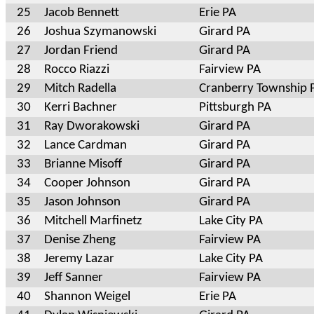
25
Jacob Bennett
Erie PA
26
Joshua Szymanowski
Girard PA
27
Jordan Friend
Girard PA
28
Rocco Riazzi
Fairview PA
29
Mitch Radella
Cranberry Township 
30
Kerri Bachner
Pittsburgh PA
31
Ray Dworakowski
Girard PA
32
Lance Cardman
Girard PA
33
Brianne Misoff
Girard PA
34
Cooper Johnson
Girard PA
35
Jason Johnson
Girard PA
36
Mitchell Marfinetz
Lake City PA
37
Denise Zheng
Fairview PA
38
Jeremy Lazar
Lake City PA
39
Jeff Sanner
Fairview PA
40
Shannon Weigel
Erie PA