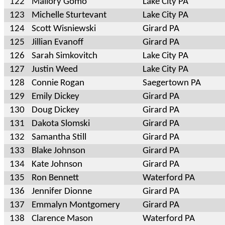
122
Mallory Gomo
Lake City PA
123
Michelle Sturtevant
Lake City PA
124
Scott Wisniewski
Girard PA
125
Jillian Evanoff
Girard PA
126
Sarah Simkovitch
Lake City PA
127
Justin Weed
Lake City PA
128
Connie Rogan
Saegertown PA
129
Emily Dickey
Girard PA
130
Doug Dickey
Girard PA
131
Dakota Slomski
Girard PA
132
Samantha Still
Girard PA
133
Blake Johnson
Girard PA
134
Kate Johnson
Girard PA
135
Ron Bennett
Waterford PA
136
Jennifer Dionne
Girard PA
137
Emmalyn Montgomery
Girard PA
138
Clarence Mason
Waterford PA