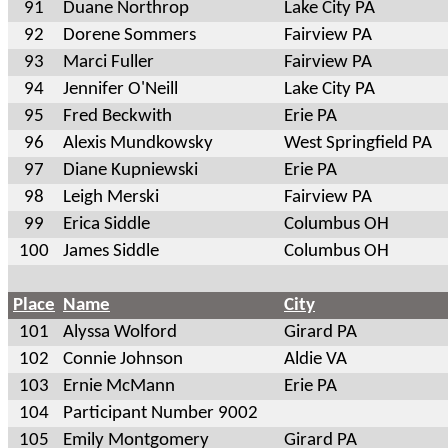
91
Duane Northrop
Lake City PA
92
Dorene Sommers
Fairview PA
93
Marci Fuller
Fairview PA
94
Jennifer O'Neill
Lake City PA
95
Fred Beckwith
Erie PA
96
Alexis Mundkowsky
West Springfield PA
97
Diane Kupniewski
Erie PA
98
Leigh Merski
Fairview PA
99
Erica Siddle
Columbus OH
100
James Siddle
Columbus OH
Place
Name
City
101
Alyssa Wolford
Girard PA
102
Connie Johnson
Aldie VA
103
Ernie McMann
Erie PA
104
Participant Number 9002
105
Emily Montgomery
Girard PA