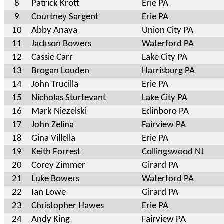
8
Patrick Krott
Erie PA
9
Courtney Sargent
Erie PA
10
Abby Anaya
Union City PA
11
Jackson Bowers
Waterford PA
12
Cassie Carr
Lake City PA
13
Brogan Louden
Harrisburg PA
14
John Trucilla
Erie PA
15
Nicholas Sturtevant
Lake City PA
16
Mark Niezelski
Edinboro PA
17
John Zelina
Fairview PA
18
Gina Villella
Erie PA
19
Keith Forrest
Collingswood NJ
20
Corey Zimmer
Girard PA
21
Luke Bowers
Waterford PA
22
Ian Lowe
Girard PA
23
Christopher Hawes
Erie PA
24
Andy King
Fairview PA