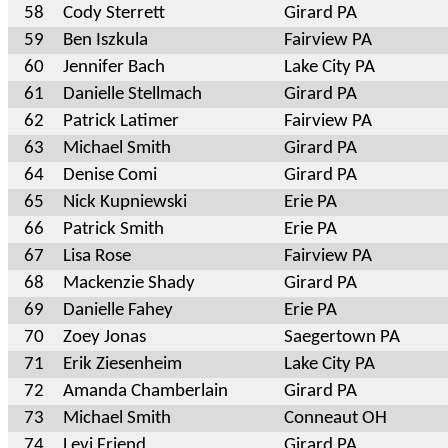
58
Cody Sterrett
Girard PA
59
Ben Iszkula
Fairview PA
60
Jennifer Bach
Lake City PA
61
Danielle Stellmach
Girard PA
62
Patrick Latimer
Fairview PA
63
Michael Smith
Girard PA
64
Denise Comi
Girard PA
65
Nick Kupniewski
Erie PA
66
Patrick Smith
Erie PA
67
Lisa Rose
Fairview PA
68
Mackenzie Shady
Girard PA
69
Danielle Fahey
Erie PA
70
Zoey Jonas
Saegertown PA
71
Erik Ziesenheim
Lake City PA
72
Amanda Chamberlain
Girard PA
73
Michael Smith
Conneaut OH
74
Levi Friend
Girard PA